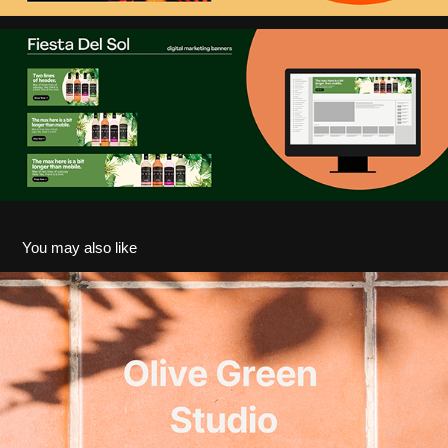
You may also like
Olive Green Studio I Interior Design Proposal Deck
2025