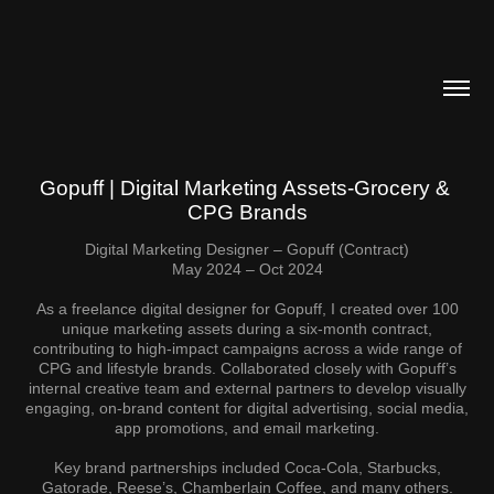
Gopuff | Digital Marketing Assets-Grocery & 
CPG Brands
Digital Marketing Designer – Gopuff (Contract)
May 2024 – Oct 2024
As a freelance digital designer for Gopuff, I created over 100
unique marketing assets during a six-month contract,
contributing to high-impact campaigns across a wide range of
CPG and lifestyle brands. Collaborated closely with Gopuff’s
internal creative team and external partners to develop visually
engaging, on-brand content for digital advertising, social media,
app promotions, and email marketing.
Key brand partnerships included Coca-Cola, Starbucks,
Gatorade, Reese’s, Chamberlain Coffee, and many others.