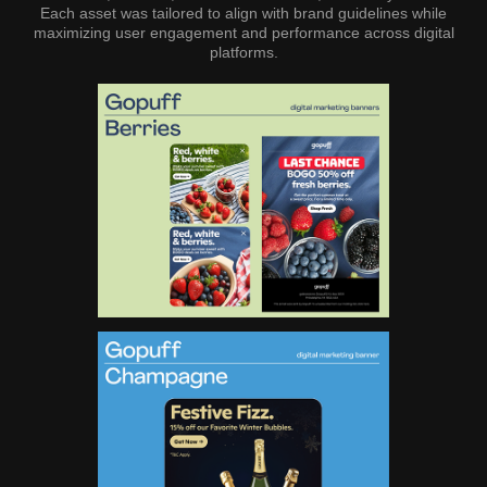
Each asset was tailored to align with brand guidelines while
maximizing user engagement and performance across digital
platforms.